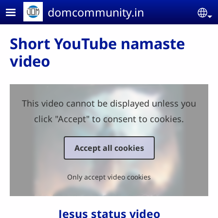
Skip to main content
domcommunity.in
Se
Short YouTube namaste
video
This video cannot be displayed unless you
click "Accept" to consent to cookies.
Accept all cookies
Only accept video cookies
Jesus status video