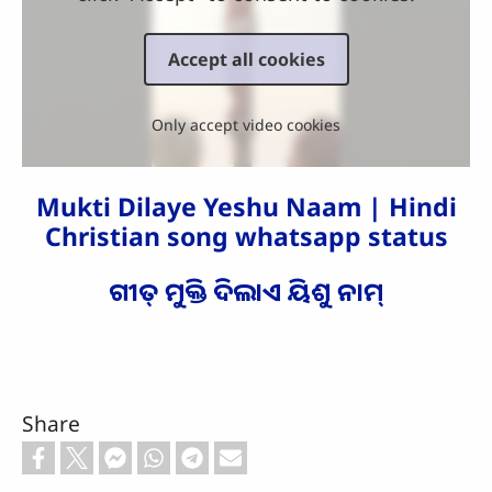
Accept all cookies
Only accept video cookies
Mukti Dilaye Yeshu Naam | Hindi
Christian song whatsapp status
ଗୀତ୍ ମୁକ୍ତି ଦିଲାଏ ୟିଶୁ ନାମ୍
Share