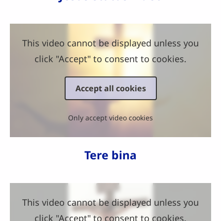
This video cannot be displayed unless you
click "Accept" to consent to cookies.
Accept all cookies
Only accept video cookies
Tere bina
This video cannot be displayed unless you
click "Accept" to consent to cookies.