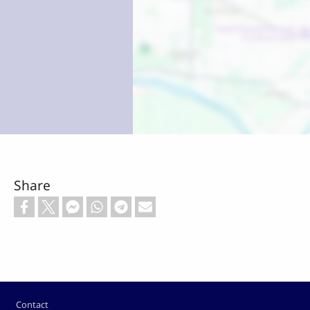
Share
Footer
Contact