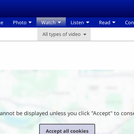
ge
Photo
Watch
Listen
Read
Con
All types of video
annot be displayed unless you click "Accept" to cons
Accept all cookies