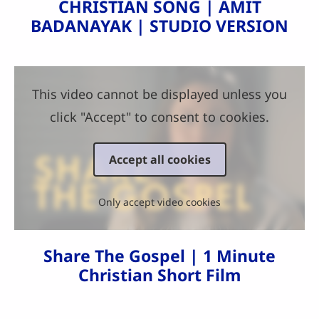
CHRISTIAN SONG | AMIT
BADANAYAK | STUDIO VERSION
This video cannot be displayed unless you
click "Accept" to consent to cookies.
Accept all cookies
Only accept video cookies
Share The Gospel | 1 Minute
Christian Short Film