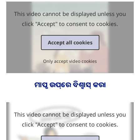
This video cannot be displayed unless you
click "Accept" to consent to cookies.
Accept all cookies
Only accept video cookies
ମାପୃ ଉପ୍‌ରେ ବିଶ୍ୱାସ୍ କରା
This video cannot be displayed unless you
click "Accept" to consent to cookies.