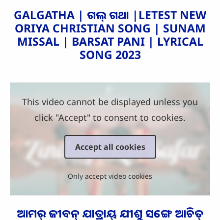
GALGATHA | ଗଲ୍ ଗଥା |LETEST NEW
ORIYA CHRISTIAN SONG | SUNAM
MISSAL | BARSAT PANI | LYRICAL
SONG 2023
This video cannot be displayed unless you
click "Accept" to consent to cookies.
Accept all cookies
Only accept video cookies
ଆମର୍ ଜୀବନ୍ ଯାତ୍ରାୟ୍ ଯୀଶୁ ସଙ୍ଗେ ଆଚିତ୍‌