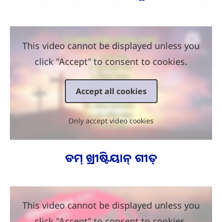
This video cannot be displayed unless you
click "Accept" to consent to cookies.
Accept all cookies
Only accept video cookies
ଡମ୍ ଖ୍ରୀଷ୍ଟିୟାନ୍ ଗୀତ୍‌
This video cannot be displayed unless you
click "Accept" to consent to cookies.