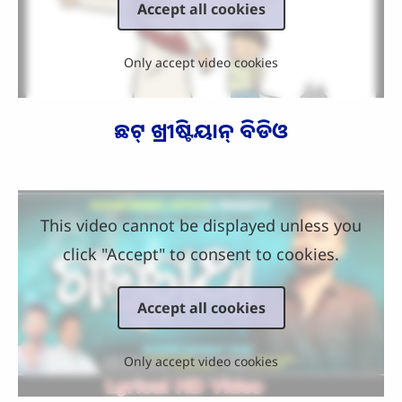
Accept all cookies
Only accept video cookies
ଛଟ୍ ଖ୍ରୀଷ୍ଟିୟାନ୍ ବିଡିଓ
This video cannot be displayed unless you
click "Accept" to consent to cookies.
Accept all cookies
Only accept video cookies