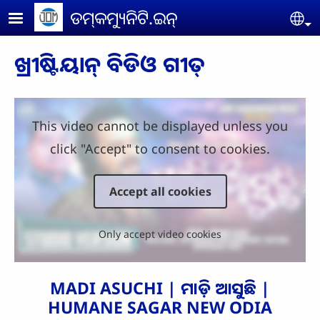
Skip to main content
ଡମ୍‌କମ୍ୟୁନିଟି.ଇନ୍‌
Se
ଖ୍ରୀଷ୍ଟିୟାନ୍ ବିଡିଓ ଗୀତ୍
This video cannot be displayed unless you
click "Accept" to consent to cookies.
Accept all cookies
Only accept video cookies
MADI ASUCHI | ମାଡ଼ି ଆସୁଛି |
HUMANE SAGAR NEW ODIA