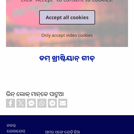
Accept all cookies
Only accept video cookies
ଡମ୍ ଖ୍ରୀଷ୍ଟିୟାନ୍ ଗୀତ୍‌
ଭିନ୍ ଲୋକ୍ ମାନ୍‌କେ ପାଟୁଆ
Footer
ନକଲ୍‌
ଯୋଗାଯୋଗ୍‌
ଆମର୍ ସଙ୍ଗେ ଯୋଡ଼଼ି ହିଆ